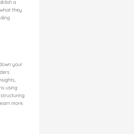
ablish a
 what they
ading
 down your
aders
nsights,
hs using
 structuring
learn more.