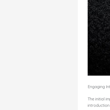
Engaging Int
The initial 
introduction