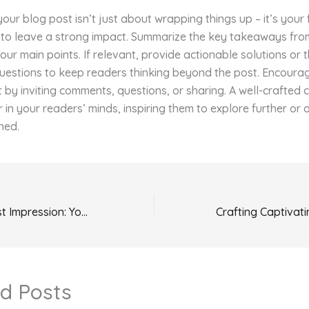
our blog post isn’t just about wrapping things up – it’s your 
 to leave a strong impact. Summarize the key takeaways fro
your main points. If relevant, provide actionable solutions or 
uestions to keep readers thinking beyond the post. Encoura
y inviting comments, questions, or sharing. A well-crafted 
r in your readers’ minds, inspiring them to explore further or
ned.
Mastering the First Impression: Your intriguing post title goes here
d Posts