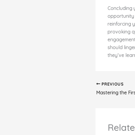
Concluding y
opportunity
reinforcing 
provoking q
engagement b
should linge
they’ve lear
PREVIOUS
Relate