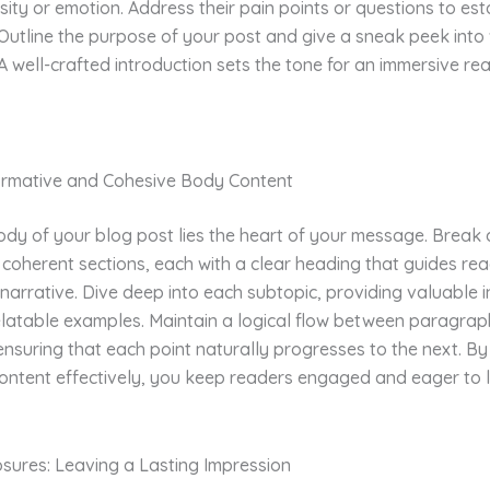
sity or emotion. Address their pain points or questions to est
Outline the purpose of your post and give a sneak peek into
A well-crafted introduction sets the tone for an immersive re
formative and Cohesive Body Content
ody of your blog post lies the heart of your message. Break
 coherent sections, each with a clear heading that guides re
narrative. Dive deep into each subtopic, providing valuable i
elatable examples. Maintain a logical flow between paragrap
 ensuring that each point naturally progresses to the next. By
ontent effectively, you keep readers engaged and eager to 
osures: Leaving a Lasting Impression