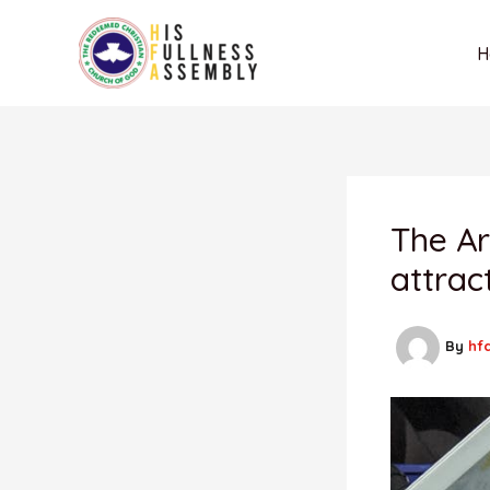
Skip
to
H
content
The Ar
attrac
By
hf