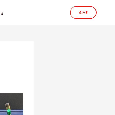
ry
GIVE