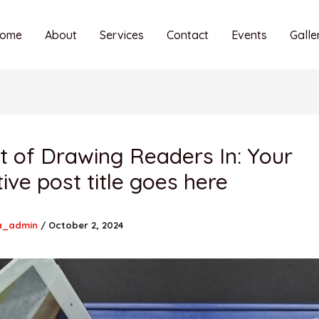
ome
About
Services
Contact
Events
Galle
t of Drawing Readers In: Your
tive post title goes here
a_admin
/
October 2, 2024