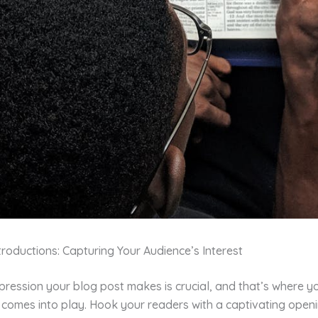
roductions: Capturing Your Audience’s Interest
impression your blog post makes is crucial, and that’s where y
 comes into play. Hook your readers with a captivating open