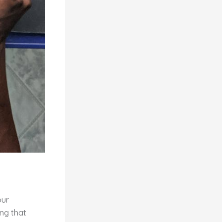
our
ing that