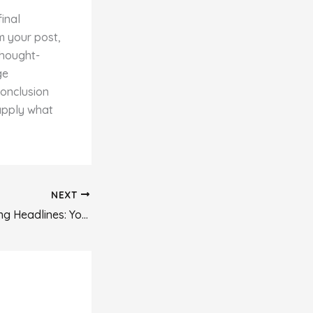
final
m your post,
thought-
ge
conclusion
 apply what
NEXT
Crafting Captivating Headlines: Your awesome post title goes here