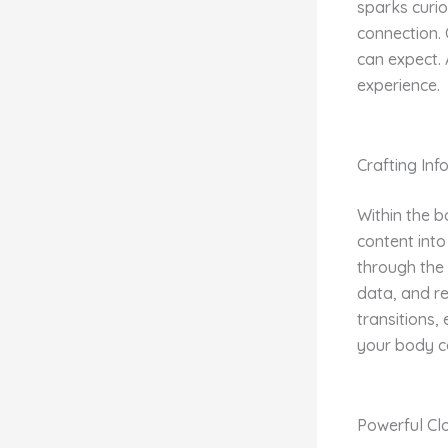
sparks curio
connection. 
can expect. 
experience.
Crafting In
Within the b
content into
through the 
data, and r
transitions,
your body c
Powerful Cl